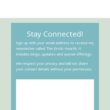
Stay Connected!
Sign up with your email address to receive my
newsletter called The Erotic Hearth. It
includes blogs, updates and special offerings.
We respect your privacy and will not share
your contact details without your permission.