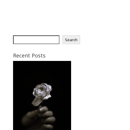
S
Search
e
a
Recent Posts
r
c
h