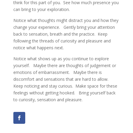
think for this part of you. See how much presence you
can bring to your exploration.
Notice what thoughts might distract you and how they
change your experience. Gently bring your attention
back to sensation, breath and the practice. Keep
following the threads of curiosity and pleasure and
notice what happens next.
Notice what shows up as you continue to explore
yourself. Maybe there are thoughts of judgement or
emotions of embarrassment. Maybe there is
discomfort and sensations that are hard to allow.
Keep noticing and stay curious. Make space for these
feelings without getting hooked. Bring yourself back
to curiosity, sensation and pleasure.