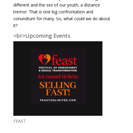
different and the sex of our youth, a distance
tremor. That is one big confrontation and
conundrum for many. So, what could we do about
it?
<br>Upcoming Events
FEAST