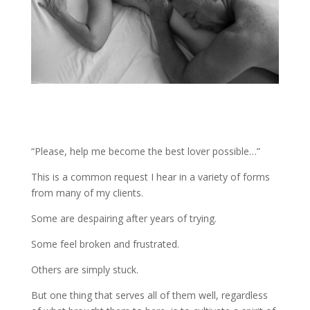
“Please, help me become the best lover possible…”
This is a common request I hear in a variety of forms
from many of my clients.
Some are despairing after years of trying.
Some feel broken and frustrated.
Others are simply stuck.
But one thing that serves all of them well, regardless