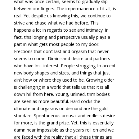
what was once certain, seems to gradually slip
between our fingers. The impermanence of it all, is
real. Yet despite us knowing this, we continue to
strive and chase what we had before. This
happens a lot in regards to sex and intimacy. In
fact, this longing and perspective usually plays a
part in what gets most people to my door.
Erections that don’t last and orgasm that never
seems to come. Diminished desire and partners
who have lost interest. People struggling to accept
new body shapes and sizes, and things that just
ain’t how or where they used to be. Growing older
is challenging in a world that tells us that it is all
down hill from here. Young, unlined, trim bodies
are seen as more beautiful. Hard cocks the
ultimate and orgasms on demand are the gold
standard. Spontaneous arousal and endless desire
for more, is the grand prize. Yet, this is essentially
damn near impossible as the years roll on and we
are faced with the reality that all these things are