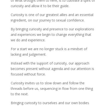
of what brought them to here, is to cultivate a spirit of
curiosity and allow it to be their guide.
Curiosity is one of our greatest allies and an essential
ingredient, on our journey to sexual confidence.
By bringing curiosity and presence to our explorations
and experiences we begin to change everything that
we do and experience.
For a start we are no longer stuck is a mindset of
lacking and judgement.
Instead with the support of curiosity, our approach
becomes present without agenda and our attention is
focused without force.
Curiosity invites us to slow down and follow the
threads before us, sequencing in flow from one thing
to the next.
Bringing curiosity to ourselves and our own bodies