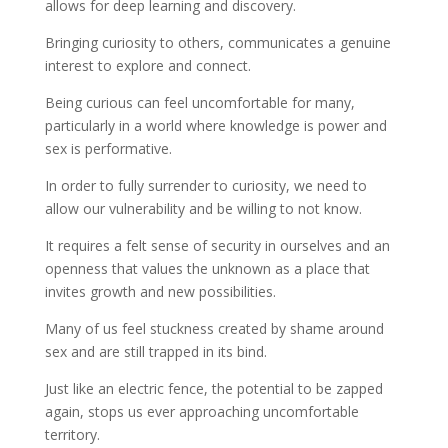
allows for deep learning and discovery.
Bringing curiosity to others, communicates a genuine
interest to explore and connect.
Being curious can feel uncomfortable for many,
particularly in a world where knowledge is power and
sex is performative.
In order to fully surrender to curiosity, we need to
allow our vulnerability and be willing to not know.
It requires a felt sense of security in ourselves and an
openness that values the unknown as a place that
invites growth and new possibilities.
Many of us feel stuckness created by shame around
sex and are still trapped in its bind.
Just like an electric fence, the potential to be zapped
again, stops us ever approaching uncomfortable
territory.