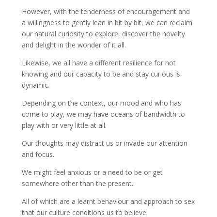
However, with the tenderness of encouragement and
a willingness to gently lean in bit by bit, we can reclaim
our natural curiosity to explore, discover the novelty
and delight in the wonder of it all.
Likewise, we all have a different resilience for not
knowing and our capacity to be and stay curious is
dynamic.
Depending on the context, our mood and who has
come to play, we may have oceans of bandwidth to
play with or very little at all.
Our thoughts may distract us or invade our attention
and focus.
We might feel anxious or a need to be or get
somewhere other than the present.
All of which are a learnt behaviour and approach to sex
that our culture conditions us to believe.