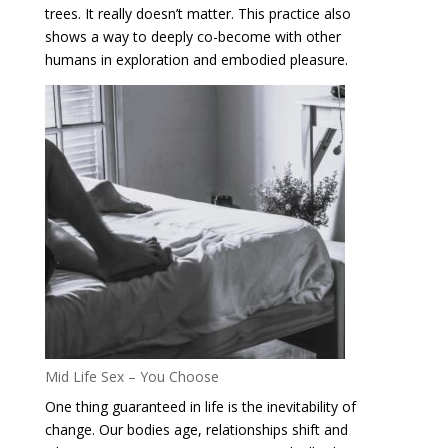
trees. It really doesn’t matter. This practice also
shows a way to deeply co-become with other
humans in exploration and embodied pleasure.
Mid Life Sex – You Choose
One thing guaranteed in life is the inevitability of
change. Our bodies age, relationships shift and