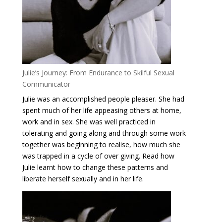
Julie’s Journey: From Endurance to Skilful Sexual
Communicator
Julie was an accomplished people pleaser. She had
spent much of her life appeasing others at home,
work and in sex. She was well practiced in
tolerating and going along and through some work
together was beginning to realise, how much she
was trapped in a cycle of over giving. Read how
Julie learnt how to change these patterns and
liberate herself sexually and in her life.