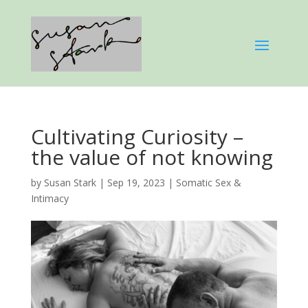
Cultivating Curiosity –
the value of not knowing
by
Susan Stark
|
Sep 19, 2023
|
Somatic Sex &
Intimacy