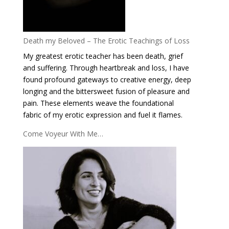
Death my Beloved – The Erotic Teachings of Loss
My greatest erotic teacher has been death, grief
and suffering. Through heartbreak and loss, I have
found profound gateways to creative energy, deep
longing and the bittersweet fusion of pleasure and
pain. These elements weave the foundational
fabric of my erotic expression and fuel it flames.
Come Voyeur With Me…