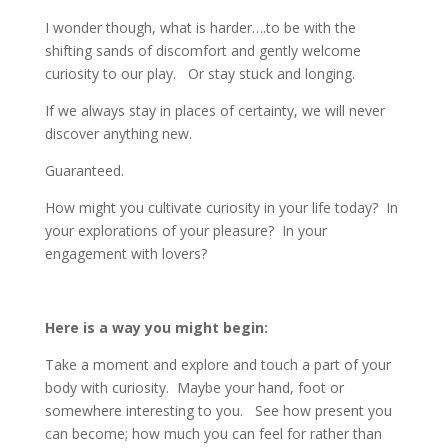
I wonder though, what is harder….to be with the
shifting sands of discomfort and gently welcome
curiosity to our play. Or stay stuck and longing.
If we always stay in places of certainty, we will never
discover anything new.
Guaranteed.
How might you cultivate curiosity in your life today? In
your explorations of your pleasure? In your
engagement with lovers?
Here is a way you might begin:
Take a moment and explore and touch a part of your
body with curiosity. Maybe your hand, foot or
somewhere interesting to you. See how present you
can become; how much you can feel for rather than