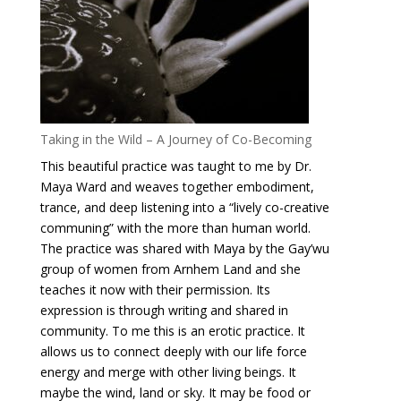
Taking in the Wild – A Journey of Co-Becoming
This beautiful practice was taught to me by Dr.
Maya Ward and weaves together embodiment,
trance, and deep listening into a “lively co-creative
communing” with the more than human world.
The practice was shared with Maya by the Gay’wu
group of women from Arnhem Land and she
teaches it now with their permission. Its
expression is through writing and shared in
community. To me this is an erotic practice. It
allows us to connect deeply with our life force
energy and merge with other living beings. It
maybe the wind, land or sky. It may be food or