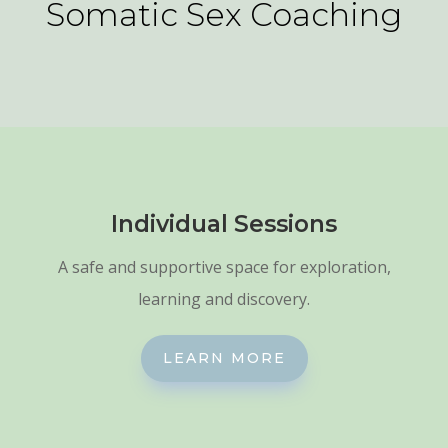
Somatic Sex Coaching
Individual Sessions
A safe and supportive space for exploration,
learning and discovery.
LEARN MORE