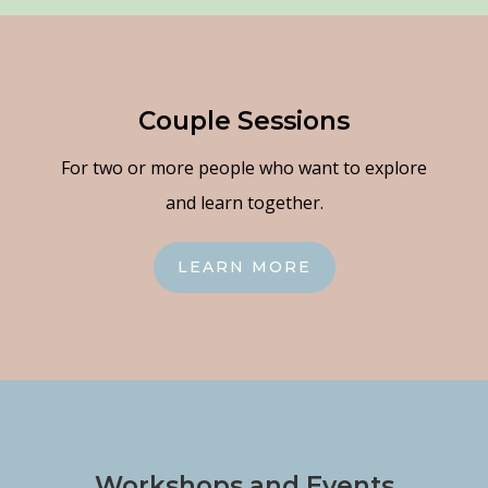
Couple Sessions
For two or more people who want to explore
and learn together.
LEARN MORE
Workshops and Events