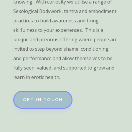
knowing. With curiosity we utilise a range of
Sexological Bodywork, tantra and embodiment
practices to build awareness and bring
skilfulness to your experiences. This is a
unique and precious offering where people are
invited to step beyond shame, conditioning,
and performance and allow themselves to be
fully seen, valued, and supported to grow and
learn in erotic health.
GET IN TOUCH