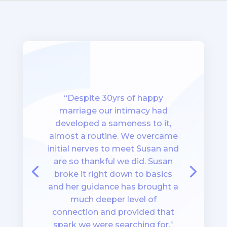
“Despite 30yrs of happy
marriage our intimacy had
developed a sameness to it,
almost a routine. We overcame
initial nerves to meet Susan and
are so thankful we did. Susan
broke it right down to basics
and her guidance has brought a
much deeper level of
connection and provided that
spark we were searching for.”