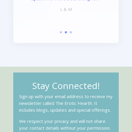
L & M
Stay Connected!
Sign up with your email address to receive my
newsletter called The Erotic Hearth. It
includes blogs, updates and special offerings.
We respect your privacy and will not share
your contact details without your permission.