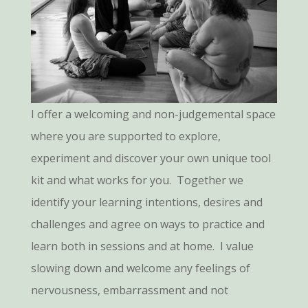
I offer a welcoming and non-judgemental space
where you are supported to explore,
experiment and discover your own unique tool
kit and what works for you. Together we
identify your learning intentions, desires and
challenges and agree on ways to practice and
learn both in sessions and at home. I value
slowing down and welcome any feelings of
nervousness, embarrassment and not