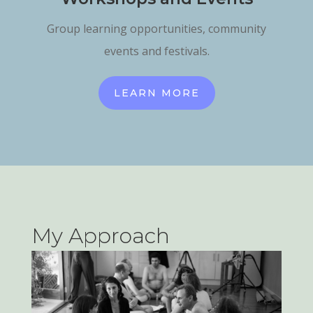
Group learning opportunities, community
events and festivals.
LEARN MORE
My Approach