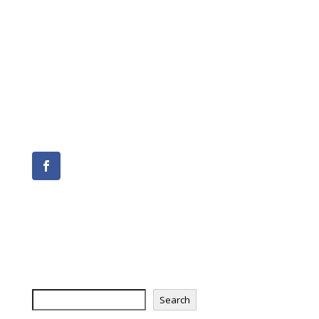
S
Search
e