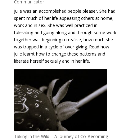
Communicator
Julie was an accomplished people pleaser. She had
spent much of her life appeasing others at home,
work and in sex. She was well practiced in
tolerating and going along and through some work
together was beginning to realise, how much she
was trapped in a cycle of over giving. Read how
Julie learnt how to change these patterns and
liberate herself sexually and in her life.
Taking in the Wild – A Journey of Co-Becoming