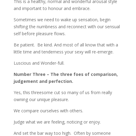
This is a healthy, normal and wonderful arousal style
and important to honour and embrace.
Sometimes we need to wake up sensation, begin
shifting the numbness and reconnect with our sensual
self before pleasure flows.
Be patient. Be kind. And most of all know that with a
little time and tenderness your sexy will re-emerge.
Luscious and Wonder-full.
Number Three – The three foes of comparison,
judgement and perfection.
Yes, this threesome cut so many of us from really
owning our unique pleasure.
We compare ourselves with others.
Judge what we are feeling, noticing or enjoy.
And set the bar way too high. Often by someone