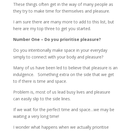
These things often get in the way of many people as
they try to make time for themselves and pleasure.
I am sure there are many more to add to this list, but
here are my top three to get you started.
Number One – Do you prioritise pleasure?
Do you intentionally make space in your everyday
simply to connect with your body and pleasure?
Many of us have been led to believe that pleasure is an
indulgence. Something extra on the side that we get
to if there is time and space.
Problem is, most of us lead busy lives and pleasure
can easily slip to the side lines.
If we wait for the perfect time and space…we may be
waiting a very long time!
I wonder what happens when we actually prioritise