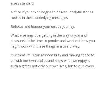
else’s standard.
Notice if your mind begins to deliver unhelpful stories
rooted in these underlying messages.
Refocus and honour your unique journey.
What else might be getting in the way of you and
pleasure? Take time to ponder and work out how you
might work with these things in a useful way.
Our pleasure is our responsibility and making space to
be with our own bodies and know what we enjoy is
such a gift to not only our own lives, but to our lovers.