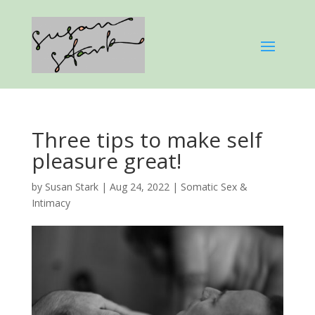
Three tips to make self
pleasure great!
by
Susan Stark
|
Aug 24, 2022
|
Somatic Sex &
Intimacy