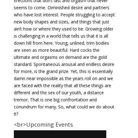
Erections that don’t last and orgasm that never
seems to come. Diminished desire and partners
who have lost interest. People struggling to accept
new body shapes and sizes, and things that just
ain’t how or where they used to be. Growing older
is challenging in a world that tells us that it is all
down hill from here. Young, unlined, trim bodies
are seen as more beautiful. Hard cocks the
ultimate and orgasms on demand are the gold
standard. Spontaneous arousal and endless desire
for more, is the grand prize. Yet, this is essentially
damn near impossible as the years roll on and we
are faced with the reality that all these things are
different and the sex of our youth, a distance
tremor. That is one big confrontation and
conundrum for many. So, what could we do about
it?
<br>Upcoming Events