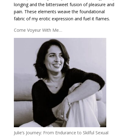
longing and the bittersweet fusion of pleasure and
pain. These elements weave the foundational
fabric of my erotic expression and fuel it flames.
Come Voyeur With Me…
Julie’s Journey: From Endurance to Skilful Sexual