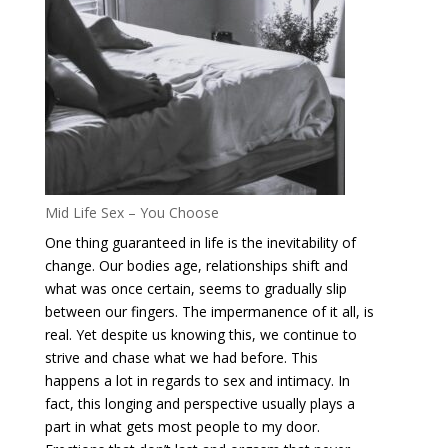
Mid Life Sex – You Choose
One thing guaranteed in life is the inevitability of
change. Our bodies age, relationships shift and
what was once certain, seems to gradually slip
between our fingers. The impermanence of it all, is
real. Yet despite us knowing this, we continue to
strive and chase what we had before. This
happens a lot in regards to sex and intimacy. In
fact, this longing and perspective usually plays a
part in what gets most people to my door.