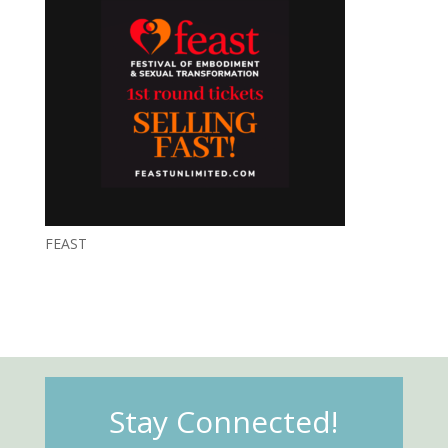
FEAST
Stay Connected!