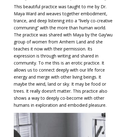
This beautiful practice was taught to me by Dr.
Maya Ward and weaves together embodiment,
trance, and deep listening into a “lively co-creative
communing” with the more than human world.
The practice was shared with Maya by the Gay’wu
group of women from Arnhem Land and she
teaches it now with their permission. Its
expression is through writing and shared in
community. To me this is an erotic practice. It
allows us to connect deeply with our life force
energy and merge with other living beings. It
maybe the wind, land or sky. It may be food or
trees. It really doesn’t matter. This practice also
shows a way to deeply co-become with other
humans in exploration and embodied pleasure.