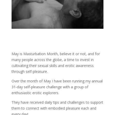
May is Masturbation Month, believe it or not, and for
many people across the globe, a time to invest in
cultivating their sexual skills and erotic awareness
through self-pleasure.
Over the month of May I have been running my annual
31-day self-pleasure challenge with a group of
enthusiastic erotic explorers.
They have received daily tips and challenges to support
them to connect with embodied pleasure each and
every day!