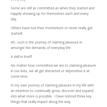
Some are still as committed as when they started and
happily showing up for themselves each and every
day.
Others have lost their momentum or never really got
started!
Ah…such is the journey of claiming pleasure in
amongst the demands of everyday life.
A skill in itself!
No matter how committed we are to claiming pleasure
in our lives, we all get distracted or deprioritise it at
some time.
In my own journey of claiming pleasure in my life with
an intention to continually grow, discover and expand
into what more is possible, I have noticed three key
things that really impact along the way.