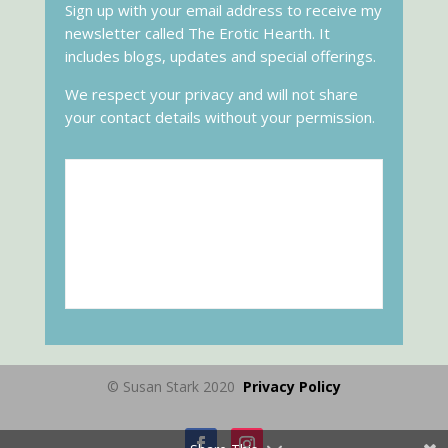
Sign up with your email address to receive my
newsletter called The Erotic Hearth. It
includes blogs, updates and special offerings.
We respect your privacy and will not share
your contact details without your permission.
© Susan Stark 2020
Privacy Policy