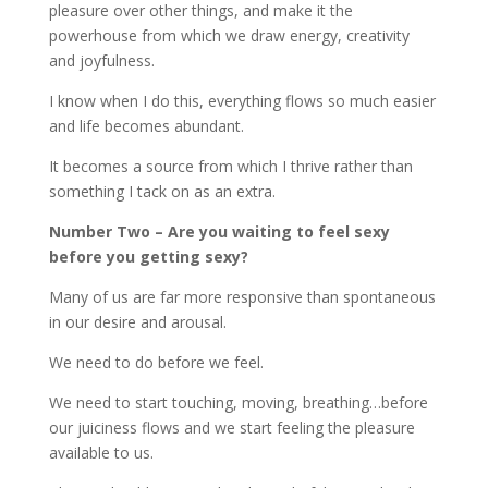
pleasure over other things, and make it the
powerhouse from which we draw energy, creativity
and joyfulness.
I know when I do this, everything flows so much easier
and life becomes abundant.
It becomes a source from which I thrive rather than
something I tack on as an extra.
Number Two – Are you waiting to feel sexy
before you getting sexy?
Many of us are far more responsive than spontaneous
in our desire and arousal.
We need to do before we feel.
We need to start touching, moving, breathing…before
our juiciness flows and we start feeling the pleasure
available to us.