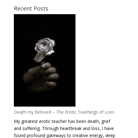
a
Recent Posts
r
c
h
Death my Beloved – The Erotic Teachings of Loss
My greatest erotic teacher has been death, grief
and suffering. Through heartbreak and loss, I have
found profound gateways to creative energy, deep