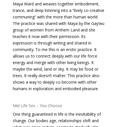
Maya Ward and weaves together embodiment,
trance, and deep listening into a “lively co-creative
communing” with the more than human world.
The practice was shared with Maya by the Gay’wu
group of women from Arnhem Land and she
teaches it now with their permission. Its
expression is through writing and shared in
community. To me this is an erotic practice. It
allows us to connect deeply with our life force
energy and merge with other living beings. It
maybe the wind, land or sky. It may be food or
trees. It really doesn’t matter. This practice also
shows a way to deeply co-become with other
humans in exploration and embodied pleasure.
Mid Life Sex – You Choose
One thing guaranteed in life is the inevitability of
change. Our bodies age, relationships shift and