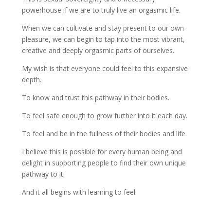
powerhouse if we are to truly live an orgasmic life.
When we can cultivate and stay present to our own
pleasure, we can begin to tap into the most vibrant,
creative and deeply orgasmic parts of ourselves.
My wish is that everyone could feel to this expansive
depth.
To know and trust this pathway in their bodies.
To feel safe enough to grow further into it each day.
To feel and be in the fullness of their bodies and life.
I believe this is possible for every human being and
delight in supporting people to find their own unique
pathway to it.
And it all begins with learning to feel.