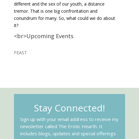
different and the sex of our youth, a distance
tremor. That is one big confrontation and
conundrum for many. So, what could we do about
it?
<br>Upcoming Events
FEAST
Stay Connected!
Sign up with your email address to receive my
newsletter called The Erotic Hearth. It
includes blogs, updates and special offerings.