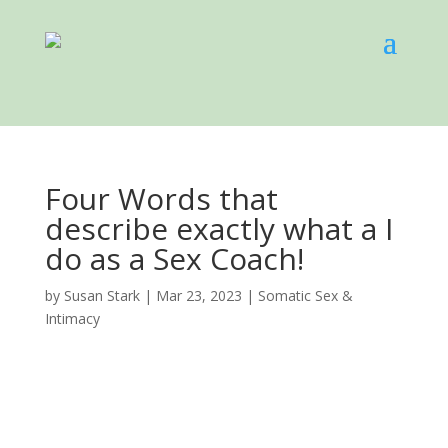
Four Words that
describe exactly what a I
do as a Sex Coach!
by
Susan Stark
|
Mar 23, 2023
|
Somatic Sex &
Intimacy