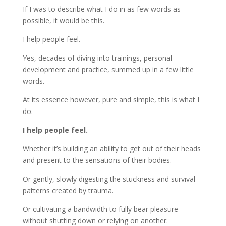
If I was to describe what I do in as few words as
possible, it would be this.
I help people feel.
Yes, decades of diving into trainings, personal
development and practice, summed up in a few little
words.
At its essence however, pure and simple, this is what I
do.
I help people feel.
Whether it’s building an ability to get out of their heads
and present to the sensations of their bodies.
Or gently, slowly digesting the stuckness and survival
patterns created by trauma.
Or cultivating a bandwidth to fully bear pleasure
without shutting down or relying on another.