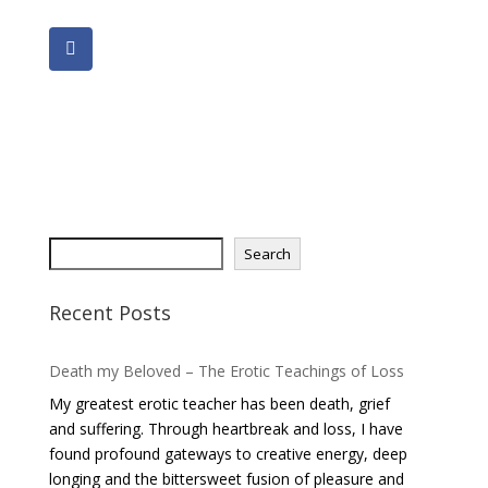
S
Search
e
a
Recent Posts
r
c
Death my Beloved – The Erotic Teachings of Loss
h
My greatest erotic teacher has been death, grief
and suffering. Through heartbreak and loss, I have
found profound gateways to creative energy, deep
longing and the bittersweet fusion of pleasure and