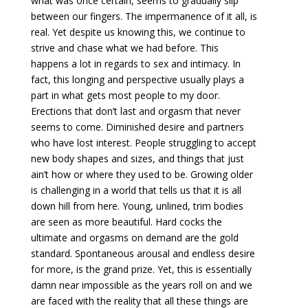
what was once certain, seems to gradually slip
between our fingers. The impermanence of it all, is
real. Yet despite us knowing this, we continue to
strive and chase what we had before. This
happens a lot in regards to sex and intimacy. In
fact, this longing and perspective usually plays a
part in what gets most people to my door.
Erections that don’t last and orgasm that never
seems to come. Diminished desire and partners
who have lost interest. People struggling to accept
new body shapes and sizes, and things that just
ain’t how or where they used to be. Growing older
is challenging in a world that tells us that it is all
down hill from here. Young, unlined, trim bodies
are seen as more beautiful. Hard cocks the
ultimate and orgasms on demand are the gold
standard. Spontaneous arousal and endless desire
for more, is the grand prize. Yet, this is essentially
damn near impossible as the years roll on and we
are faced with the reality that all these things are