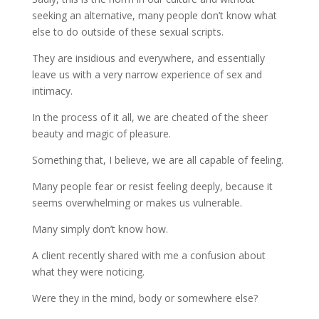
seeking an alternative, many people don’t know what
else to do outside of these sexual scripts.
They are insidious and everywhere, and essentially
leave us with a very narrow experience of sex and
intimacy.
In the process of it all, we are cheated of the sheer
beauty and magic of pleasure.
Something that, I believe, we are all capable of feeling.
Many people fear or resist feeling deeply, because it
seems overwhelming or makes us vulnerable.
Many simply don’t know how.
A client recently shared with me a confusion about
what they were noticing.
Were they in the mind, body or somewhere else?