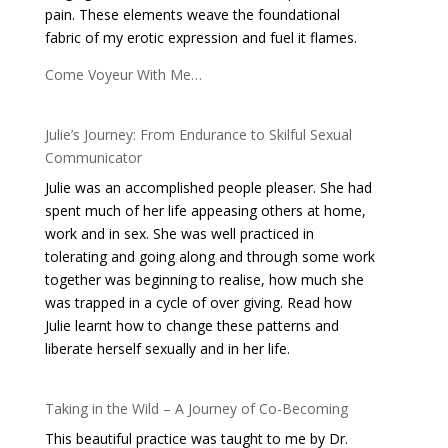
pain. These elements weave the foundational
fabric of my erotic expression and fuel it flames.
Come Voyeur With Me…
Julie’s Journey: From Endurance to Skilful Sexual
Communicator
Julie was an accomplished people pleaser. She had
spent much of her life appeasing others at home,
work and in sex. She was well practiced in
tolerating and going along and through some work
together was beginning to realise, how much she
was trapped in a cycle of over giving. Read how
Julie learnt how to change these patterns and
liberate herself sexually and in her life.
Taking in the Wild – A Journey of Co-Becoming
This beautiful practice was taught to me by Dr.