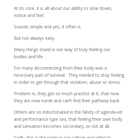
At its core, it is all about our ability to slow down,
notice and feel.
Sounds simple and yes, it often is.
But not always easy.
Many things stand in our way of truly feeling our
bodies and life.
For many disconnecting from their body was a
necessary part of survival. They needed to stop feeling
in order to get through that violation, abuse or stress.
Problem is, they got so much practice at it, that now
they are now numb and can’t find their pathway back.
Others are so indoctrinated in the falsity of agenda-ed
and performance type sex, that feeling their own body
and sensation becomes secondary, or not at all.
Sadly, this is the norm in our culture and without