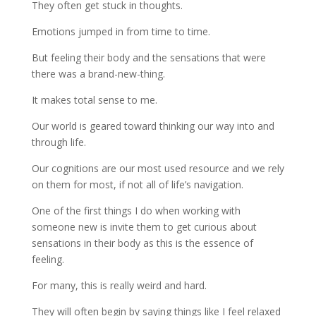
They often get stuck in thoughts.
Emotions jumped in from time to time.
But feeling their body and the sensations that were
there was a brand-new-thing.
It makes total sense to me.
Our world is geared toward thinking our way into and
through life.
Our cognitions are our most used resource and we rely
on them for most, if not all of life’s navigation.
One of the first things I do when working with
someone new is invite them to get curious about
sensations in their body as this is the essence of
feeling.
For many, this is really weird and hard.
They will often begin by saying things like I feel relaxed