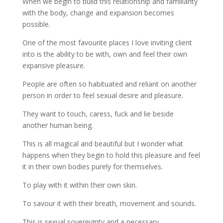
When we begin to build this relationship and familiarity
with the body, change and expansion becomes
possible.
One of the most favourite places I love inviting client
into is the ability to be with, own and feel their own
expansive pleasure.
People are often so habituated and reliant on another
person in order to feel sexual desire and pleasure.
They want to touch, caress, fuck and lie beside
another human being.
This is all magical and beautiful but I wonder what
happens when they begin to hold this pleasure and feel
it in their own bodies purely for themselves.
To play with it within their own skin.
To savour it with their breath, movement and sounds.
This is sexual sovereignty and a necessary