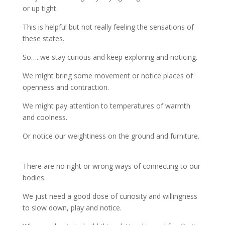
or up tight.
This is helpful but not really feeling the sensations of
these states.
So…. we stay curious and keep exploring and noticing.
We might bring some movement or notice places of
openness and contraction.
We might pay attention to temperatures of warmth
and coolness.
Or notice our weightiness on the ground and furniture.
There are no right or wrong ways of connecting to our
bodies.
We just need a good dose of curiosity and willingness
to slow down, play and notice.