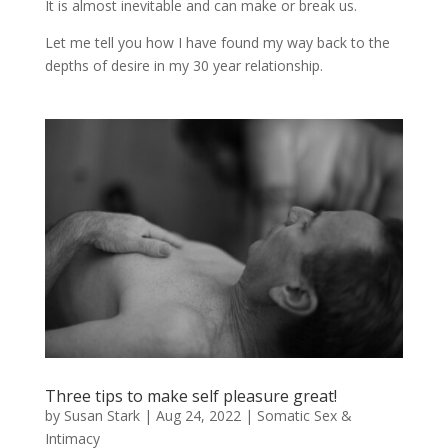
It is almost inevitable and can make or break us.
Let me tell you how I have found my way back to the
depths of desire in my 30 year relationship.
Three tips to make self pleasure great!
by
Susan Stark
|
Aug 24, 2022
|
Somatic Sex &
Intimacy