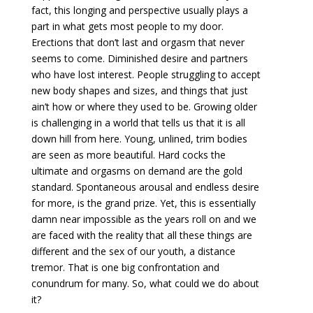
fact, this longing and perspective usually plays a
part in what gets most people to my door.
Erections that don’t last and orgasm that never
seems to come. Diminished desire and partners
who have lost interest. People struggling to accept
new body shapes and sizes, and things that just
ain’t how or where they used to be. Growing older
is challenging in a world that tells us that it is all
down hill from here. Young, unlined, trim bodies
are seen as more beautiful. Hard cocks the
ultimate and orgasms on demand are the gold
standard. Spontaneous arousal and endless desire
for more, is the grand prize. Yet, this is essentially
damn near impossible as the years roll on and we
are faced with the reality that all these things are
different and the sex of our youth, a distance
tremor. That is one big confrontation and
conundrum for many. So, what could we do about
it?