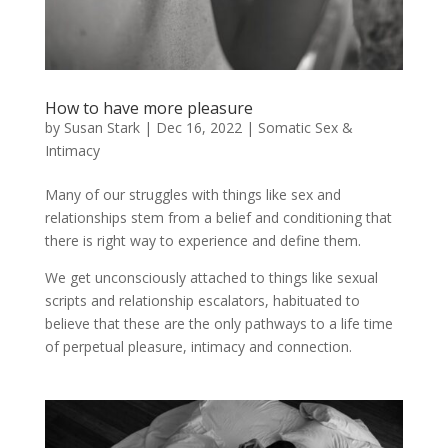
How to have more pleasure
by
Susan Stark
|
Dec 16, 2022
|
Somatic Sex &
Intimacy
Many of our struggles with things like sex and
relationships stem from a belief and conditioning that
there is right way to experience and define them.
We get unconsciously attached to things like sexual
scripts and relationship escalators, habituated to
believe that these are the only pathways to a life time
of perpetual pleasure, intimacy and connection.