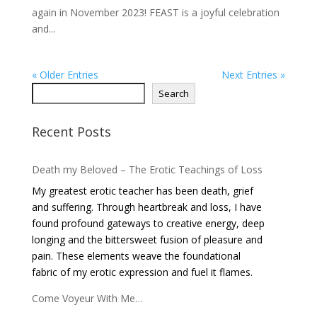
again in November 2023! FEAST is a joyful celebration
and...
« Older Entries
Next Entries »
S
Search
e
a
Recent Posts
r
c
Death my Beloved – The Erotic Teachings of Loss
h
My greatest erotic teacher has been death, grief
and suffering. Through heartbreak and loss, I have
found profound gateways to creative energy, deep
longing and the bittersweet fusion of pleasure and
pain. These elements weave the foundational
fabric of my erotic expression and fuel it flames.
Come Voyeur With Me…