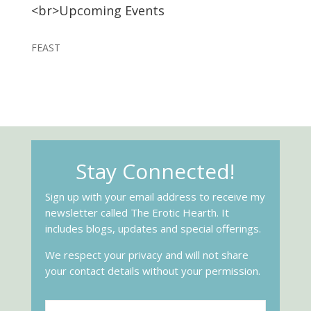
<br>Upcoming Events
FEAST
Stay Connected!
Sign up with your email address to receive my
newsletter called The Erotic Hearth. It
includes blogs, updates and special offerings.
We respect your privacy and will not share
your contact details without your permission.