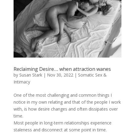
Reclaiming Desire…. when attraction wanes
by
Susan Stark
|
Nov 30, 2022
|
Somatic Sex &
Intimacy
One of the most challenging and common things I
notice in my own relating and that of the people I work
with, is how desire changes and often dissipates over
time.
Most people in long-term relationships experience
staleness and disconnect at some point in time.