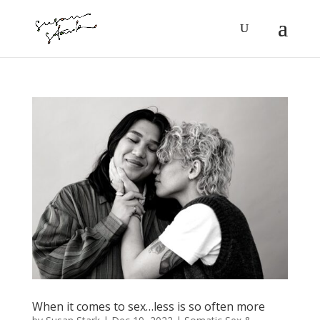
When it comes to sex…less is so often more