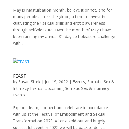
May is Masturbation Month, believe it or not, and for
many people across the globe, a time to invest in
cultivating their sexual skills and erotic awareness
through self-pleasure. Over the month of May I have
been running my annual 31-day self-pleasure challenge
with...
FEAST
by
Susan Stark
|
Jun 19, 2022
|
Events
,
Somatic Sex &
Intimacy Events
,
Upcoming Somatic Sex & Intimacy
Events
Explore, learn, connect and celebrate in abundance
with us at the Festival of Embodiment and Sexual
Transformation 2023! After a sold out and hugely
successful event in 2022 we will be back to do it all