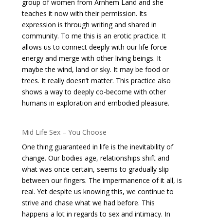
group of women from Arnhem Land and she
teaches it now with their permission. Its
expression is through writing and shared in
community. To me this is an erotic practice. It
allows us to connect deeply with our life force
energy and merge with other living beings. It
maybe the wind, land or sky. It may be food or
trees. It really doesn’t matter. This practice also
shows a way to deeply co-become with other
humans in exploration and embodied pleasure.
Mid Life Sex – You Choose
One thing guaranteed in life is the inevitability of
change. Our bodies age, relationships shift and
what was once certain, seems to gradually slip
between our fingers. The impermanence of it all, is
real. Yet despite us knowing this, we continue to
strive and chase what we had before. This
happens a lot in regards to sex and intimacy. In