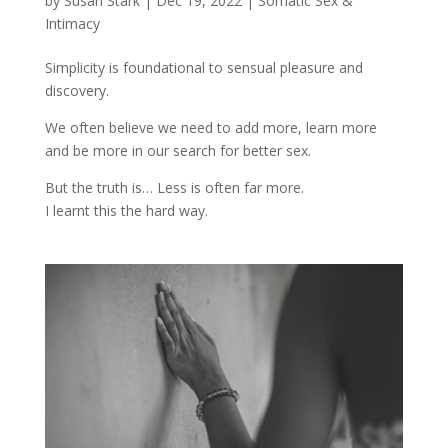
by
Susan Stark
|
Dec 19, 2022
|
Somatic Sex &
Intimacy
Simplicity is foundational to sensual pleasure and
discovery.
We often believe we need to add more, learn more
and be more in our search for better sex.
But the truth is… Less is often far more.
I learnt this the hard way.