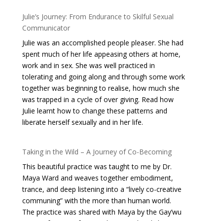
Julie’s Journey: From Endurance to Skilful Sexual
Communicator
Julie was an accomplished people pleaser. She had
spent much of her life appeasing others at home,
work and in sex. She was well practiced in
tolerating and going along and through some work
together was beginning to realise, how much she
was trapped in a cycle of over giving. Read how
Julie learnt how to change these patterns and
liberate herself sexually and in her life.
Taking in the Wild – A Journey of Co-Becoming
This beautiful practice was taught to me by Dr.
Maya Ward and weaves together embodiment,
trance, and deep listening into a “lively co-creative
communing” with the more than human world.
The practice was shared with Maya by the Gay’wu